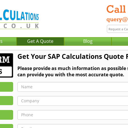
Us
Get A Quote
Blog
Get Your SAP Calculations Quote
Please provide as much information as possible
can provide you with the most accurate quote.