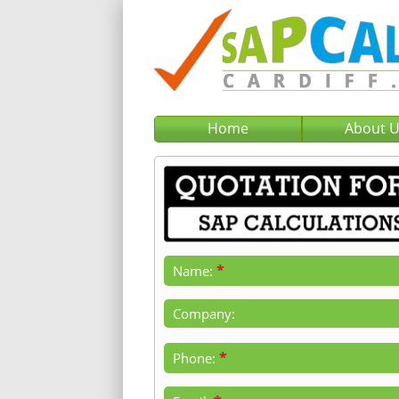
Home
About 
*
Name:
Company:
*
Phone: