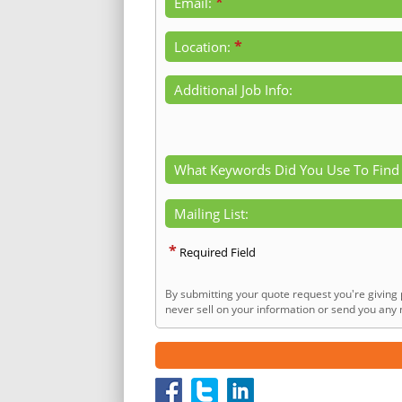
*
Email:
*
Location:
Additional Job Info:
What Keywords Did You Use To Find
Mailing List:
*
Required Field
By submitting your quote request you're giving 
never sell on your information or send you any n