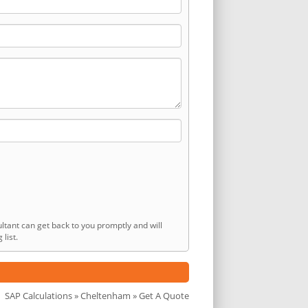
ltant can get back to you promptly and will
list.
SAP Calculations
»
Cheltenham
» Get A Quote