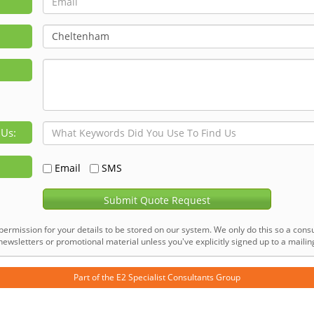
 Us:
Email
SMS
Submit Quote Request
permission for your details to be stored on our system. We only do this so a consu
ewsletters or promotional material unless you've explicitly signed up to a mailing 
Part of the
E2 Specialist Consultants
Group