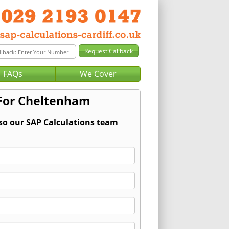
FAQs
We Cover
 For Cheltenham
 so our SAP Calculations team