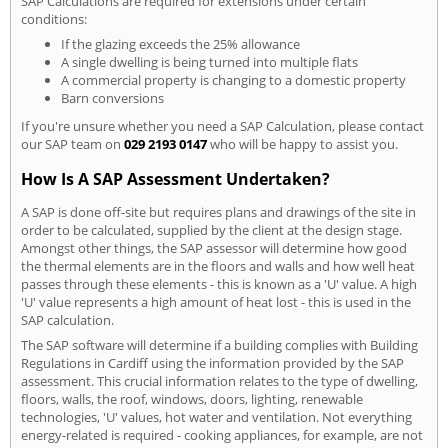
SAP Calculations are required for extensions under certain
conditions:
If the glazing exceeds the 25% allowance
A single dwelling is being turned into multiple flats
A commercial property is changing to a domestic property
Barn conversions
If you're unsure whether you need a SAP Calculation, please contact
our SAP team on
029 2193 0147
who will be happy to assist you.
How Is A SAP Assessment Undertaken?
A SAP is done off-site but requires plans and drawings of the site in
order to be calculated, supplied by the client at the design stage.
Amongst other things, the SAP assessor will determine how good
the thermal elements are in the floors and walls and how well heat
passes through these elements - this is known as a 'U' value. A high
'U' value represents a high amount of heat lost - this is used in the
SAP calculation.
The SAP software will determine if a building complies with Building
Regulations in Cardiff using the information provided by the SAP
assessment. This crucial information relates to the type of dwelling,
floors, walls, the roof, windows, doors, lighting, renewable
technologies, 'U' values, hot water and ventilation. Not everything
energy-related is required - cooking appliances, for example, are not