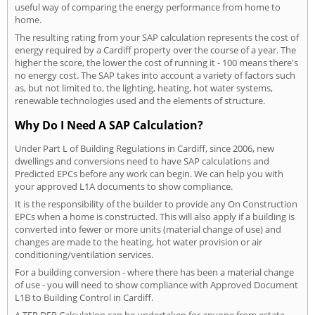
useful way of comparing the energy performance from home to
home.
The resulting rating from your SAP calculation represents the cost of
energy required by a Cardiff property over the course of a year. The
higher the score, the lower the cost of running it - 100 means there's
no energy cost. The SAP takes into account a variety of factors such
as, but not limited to, the lighting, heating, hot water systems,
renewable technologies used and the elements of structure.
Why Do I Need A SAP Calculation?
Under Part L of Building Regulations in Cardiff, since 2006, new
dwellings and conversions need to have SAP calculations and
Predicted EPCs before any work can begin. We can help you with
your approved L1A documents to show compliance.
It is the responsibility of the builder to provide any On Construction
EPCs when a home is constructed. This will also apply if a building is
converted into fewer or more units (material change of use) and
changes are made to the heating, hot water provision or air
conditioning/ventilation services.
For a building conversion - where there has been a material change
of use - you will need to show compliance with Approved Document
L1B to Building Control in Cardiff.