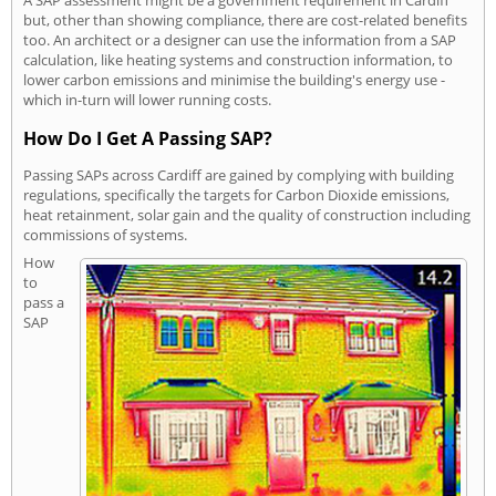
A SAP assessment might be a government requirement in Cardiff
but, other than showing compliance, there are cost-related benefits
too. An architect or a designer can use the information from a SAP
calculation, like heating systems and construction information, to
lower carbon emissions and minimise the building's energy use -
which in-turn will lower running costs.
How Do I Get A Passing SAP?
Passing SAPs across Cardiff are gained by complying with building
regulations, specifically the targets for Carbon Dioxide emissions,
heat retainment, solar gain and the quality of construction including
commissions of systems.
How
to
pass a
SAP