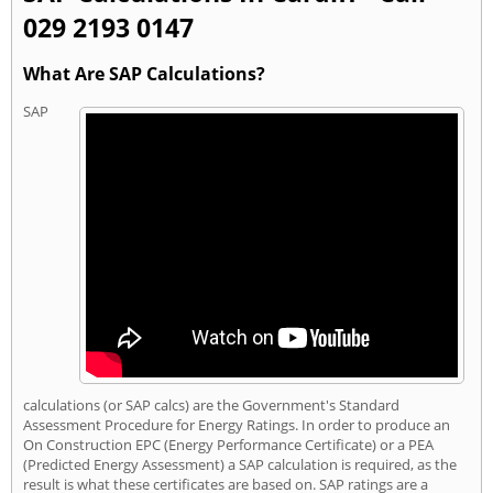
029 2193 0147
What Are SAP Calculations?
SAP
calculations (or SAP calcs) are the Government's Standard
Assessment Procedure for Energy Ratings. In order to produce an
On Construction EPC (Energy Performance Certificate) or a PEA
(Predicted Energy Assessment) a SAP calculation is required, as the
result is what these certificates are based on. SAP ratings are a