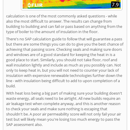
calculation is one of the most commonly asked questions - while
also the most difficult to answer. The results can change from
building to building and can fail or pass based on anything from the
type of boiler to the amount of insulation in the floor.
There's no SAP calculation guide to follow that will guarantee a pass
but there are some things you can do to give you the best chance of
achieving that passing score. Checking seals and making sure doors
and windows are of a good standard for keeping the heat in is a
good place to start. Similarly, you should not take floor, roof and
wall insulation lightly and include as much as you possibly can. Not
only to keep heat in, but you will not need to counter your lack of
insulation with expensive renewable technologies further down the
line - with insulation being difficult to add to upon completion of a
build.
With heat loss being a big part of making sure your building doesn't
waste energy, all seals need to be airtight. All new builds require an
air leakage test when complete anyway, and this is another reason
to check your seals and make sure nothing is escaping that
shouldn't be. A poor air permeability score will not only fail your air
test but will likely mean you're losing too much energy to pass the
SAP assessment also.