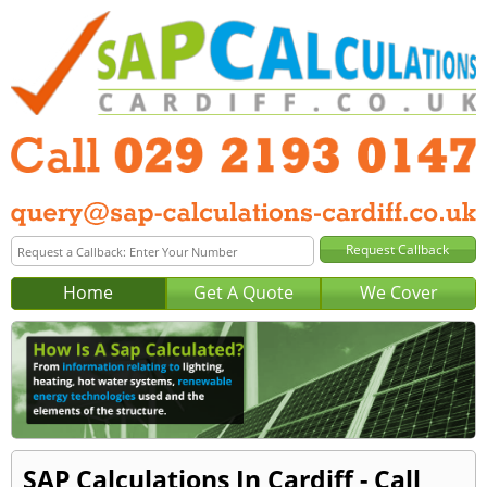
Home
Get A Quote
We Cover
SAP Calculations In Cardiff - Call