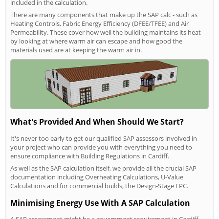
included in the calculation.
There are many components that make up the SAP calc - such as
Heating Controls, Fabric Energy Efficiency (DFEE/TFEE) and Air
Permeability. These cover how well the building maintains its heat
by looking at where warm air can escape and how good the
materials used are at keeping the warm air in.
What's Provided And When Should We Start?
It's never too early to get our qualified SAP assessors involved in
your project who can provide you with everything you need to
ensure compliance with Building Regulations in Cardiff.
As well as the SAP calculation itself, we provide all the crucial SAP
documentation including Overheating Calculations, U-Value
Calculations and for commercial builds, the Design-Stage EPC.
Minimising Energy Use With A SAP Calculation