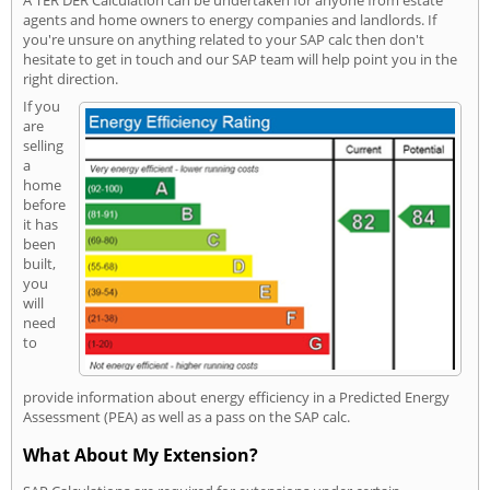
A TER DER Calculation can be undertaken for anyone from estate
agents and home owners to energy companies and landlords. If
you're unsure on anything related to your SAP calc then don't
hesitate to get in touch and our SAP team will help point you in the
right direction.
If you
are
selling
a
home
before
it has
been
built,
you
will
need
to
provide information about energy efficiency in a Predicted Energy
Assessment (PEA) as well as a pass on the SAP calc.
What About My Extension?