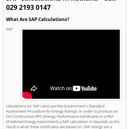
029 2193 0147
What Are SAP Calculations?
SAP
calculations (or SAP calcs) are the Government's Standard
Assessment Procedure for Energy Ratings. In order to produce an
On Construction EPC (Energy Performance Certificate) or a PEA
(Predicted Energy Assessment) a SAP calculation is required, as the
result is what these certificates are based on. SAP ratings are a