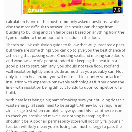
calculation is one of the most commonly asked questions - while
also the most difficult to answer. The results can change from
building to building and can fail or pass based on anything from the
type of boiler to the amount of insulation in the floor.
There's no SAP calculation guide to follow that will guarantee a pass
but there are some things you can do to give you the best chance of
achieving that passing score. Checking seals and making sure doors
and windows are of a good standard for keeping the heat in is a
good place to start. Similarly, you should not take floor, roof and
wall insulation lightly and include as much as you possibly can. Not
only to keep heat in, but you will not need to counter your lack of
insulation with expensive renewable technologies further down the
line - with insulation being difficult to add to upon completion of a
build.
With heat loss being a big part of making sure your building doesn't
waste energy, all seals need to be airtight. All new builds require an
air leakage test when complete anyway, and this is another reason
to check your seals and make sure nothing is escaping that
shouldn't be. A poor air permeability score will not only fail your air
test but will likely mean you're losing too much energy to pass the
SAP assessment also.