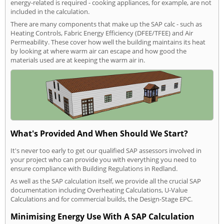
energy-related is required - cooking appliances, for example, are not
included in the calculation.
There are many components that make up the SAP calc - such as
Heating Controls, Fabric Energy Efficiency (DFEE/TFEE) and Air
Permeability. These cover how well the building maintains its heat
by looking at where warm air can escape and how good the
materials used are at keeping the warm air in.
What's Provided And When Should We Start?
It's never too early to get our qualified SAP assessors involved in
your project who can provide you with everything you need to
ensure compliance with Building Regulations in Redland.
As well as the SAP calculation itself, we provide all the crucial SAP
documentation including Overheating Calculations, U-Value
Calculations and for commercial builds, the Design-Stage EPC.
Minimising Energy Use With A SAP Calculation