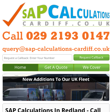
Home
Get A Quote
We Cover
SAP Calculations In Redland - Call