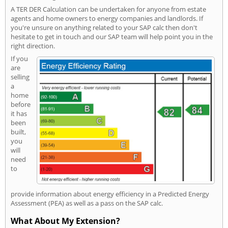
A TER DER Calculation can be undertaken for anyone from estate
agents and home owners to energy companies and landlords. If
you're unsure on anything related to your SAP calc then don't
hesitate to get in touch and our SAP team will help point you in the
right direction.
If you
are
selling
a
home
before
it has
been
built,
you
will
need
to
provide information about energy efficiency in a Predicted Energy
Assessment (PEA) as well as a pass on the SAP calc.
What About My Extension?