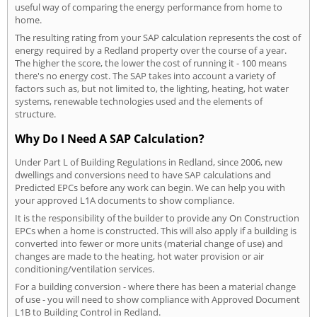
useful way of comparing the energy performance from home to
home.
The resulting rating from your SAP calculation represents the cost of
energy required by a Redland property over the course of a year.
The higher the score, the lower the cost of running it - 100 means
there's no energy cost. The SAP takes into account a variety of
factors such as, but not limited to, the lighting, heating, hot water
systems, renewable technologies used and the elements of
structure.
Why Do I Need A SAP Calculation?
Under Part L of Building Regulations in Redland, since 2006, new
dwellings and conversions need to have SAP calculations and
Predicted EPCs before any work can begin. We can help you with
your approved L1A documents to show compliance.
It is the responsibility of the builder to provide any On Construction
EPCs when a home is constructed. This will also apply if a building is
converted into fewer or more units (material change of use) and
changes are made to the heating, hot water provision or air
conditioning/ventilation services.
For a building conversion - where there has been a material change
of use - you will need to show compliance with Approved Document
L1B to Building Control in Redland.