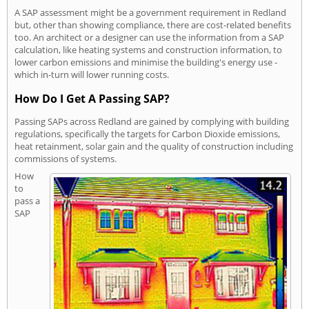
A SAP assessment might be a government requirement in Redland
but, other than showing compliance, there are cost-related benefits
too. An architect or a designer can use the information from a SAP
calculation, like heating systems and construction information, to
lower carbon emissions and minimise the building's energy use -
which in-turn will lower running costs.
How Do I Get A Passing SAP?
Passing SAPs across Redland are gained by complying with building
regulations, specifically the targets for Carbon Dioxide emissions,
heat retainment, solar gain and the quality of construction including
commissions of systems.
How
to
pass a
SAP