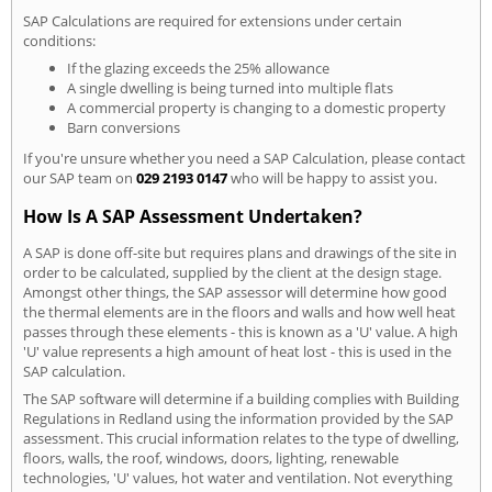
SAP Calculations are required for extensions under certain
conditions:
If the glazing exceeds the 25% allowance
A single dwelling is being turned into multiple flats
A commercial property is changing to a domestic property
Barn conversions
If you're unsure whether you need a SAP Calculation, please contact
our SAP team on
029 2193 0147
who will be happy to assist you.
How Is A SAP Assessment Undertaken?
A SAP is done off-site but requires plans and drawings of the site in
order to be calculated, supplied by the client at the design stage.
Amongst other things, the SAP assessor will determine how good
the thermal elements are in the floors and walls and how well heat
passes through these elements - this is known as a 'U' value. A high
'U' value represents a high amount of heat lost - this is used in the
SAP calculation.
The SAP software will determine if a building complies with Building
Regulations in Redland using the information provided by the SAP
assessment. This crucial information relates to the type of dwelling,
floors, walls, the roof, windows, doors, lighting, renewable
technologies, 'U' values, hot water and ventilation. Not everything