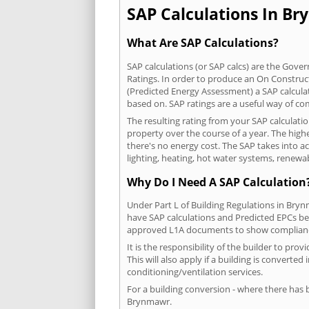
SAP Calculations In Br
What Are SAP Calculations?
SAP calculations (or SAP calcs) are the Go
Ratings. In order to produce an On Construc
(Predicted Energy Assessment) a SAP calculatio
based on. SAP ratings are a useful way of 
The resulting rating from your SAP calculat
property over the course of a year. The highe
there's no energy cost. The SAP takes into acc
lighting, heating, hot water systems, renewa
Why Do I Need A SAP Calculation
Under Part L of Building Regulations in Bry
have SAP calculations and Predicted EPCs be
approved L1A documents to show complian
It is the responsibility of the builder to p
This will also apply if a building is convert
conditioning/ventilation services.
For a building conversion - where there has
Brynmawr.