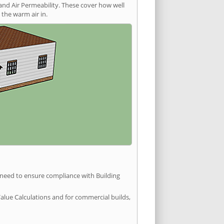
and Air Permeability. These cover how well
the warm air in.
u need to ensure compliance with Building
Value Calculations and for commercial builds,