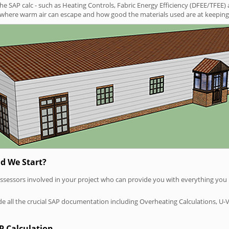
SAP calc - such as Heating Controls, Fabric Energy Efficiency (DFEE/TFEE) 
t where warm air can escape and how good the materials used are at keeping 
d We Start?
P assessors involved in your project who can provide you with everything yo
vide all the crucial SAP documentation including Overheating Calculations, U-
P Calculation