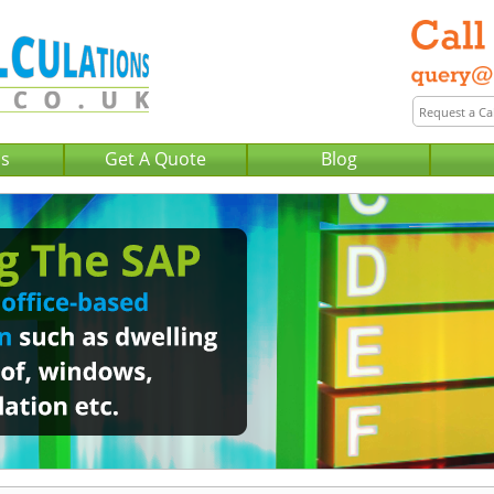
Us
Get A Quote
Blog