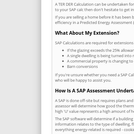
A TER DER Calculation can be undertaken fo
to your SAP calc then don't hesitate to get i
If you are selling a home before it has been 
efficiency in a Predicted Energy Assessment (
What About My Extension?
SAP Calculations are required for extensions
If the glazing exceeds the 25% allowa
A single dwelling is being turned into 
A commercial property is changing to
Barn conversions
If you're unsure whether you need a SAP Cal
who will be happy to assist you.
How Is A SAP Assessment Under
A SAP is done off-site but requires plans and
assessor will determine how good the thermal
high 'U' value represents a high amount of hea
The SAP software will determine if a buildin
information relates to the type of dwelling, f
everything energy-related is required - cooki