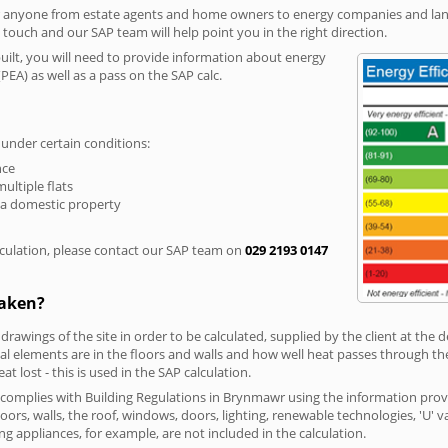
r anyone from estate agents and home owners to energy companies and landl
n touch and our SAP team will help point you in the right direction.
built, you will need to provide information about energy
PEA) as well as a pass on the SAP calc.
 under certain conditions:
nce
multiple flats
 a domestic property
culation, please contact our SAP team on
029 2193 0147
taken?
 drawings of the site in order to be calculated, supplied by the client at the
 elements are in the floors and walls and how well heat passes through thes
t lost - this is used in the SAP calculation.
g complies with Building Regulations in Brynmawr using the information prov
loors, walls, the roof, windows, doors, lighting, renewable technologies, 'U' 
ng appliances, for example, are not included in the calculation.