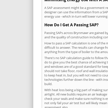
A SAP assessment might be a government requ
designer can use the information from a SAP 
energy use - which in-turn will lower running
How Do I Get A Passing SAP?
Passing SAPs across Brynmawr are gained by c
and the quality of construction including c
How to pass a SAP calculation is one of the
difficult to answer. The results can change f
anything from the type of boiler to the amoun
There's no SAP calculation guide to follow t
do to give you the best chance of achieving 
and windows are of a good standard for keepin
should not take floor, roof and wall insulati
to keep heat in, but you will not need to co
technologies further down the line - with ins
build.
With heat loss being a big part of making sur
airtight. All new builds require an air leaka
check your seals and make sure nothing is esc
not only fail your air test but will likely m
assessment also.