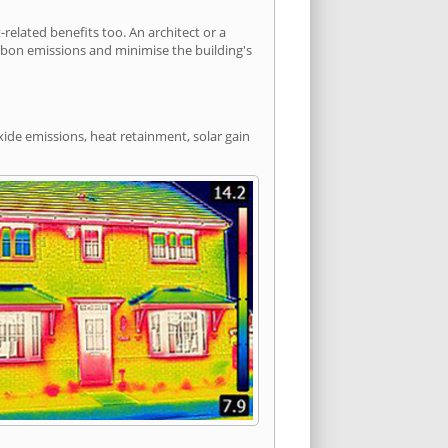
lated benefits too. An architect or a
arbon emissions and minimise the building's
xide emissions, heat retainment, solar gain