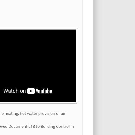
he heating, hot water provision or air
roved Document L1B to Building Control in