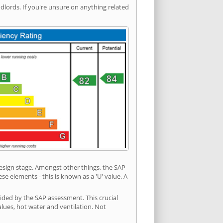
ords. If you're unsure on anything related
 design stage. Amongst other things, the SAP
e elements - this is known as a 'U' value. A
ided by the SAP assessment. This crucial
values, hot water and ventilation. Not