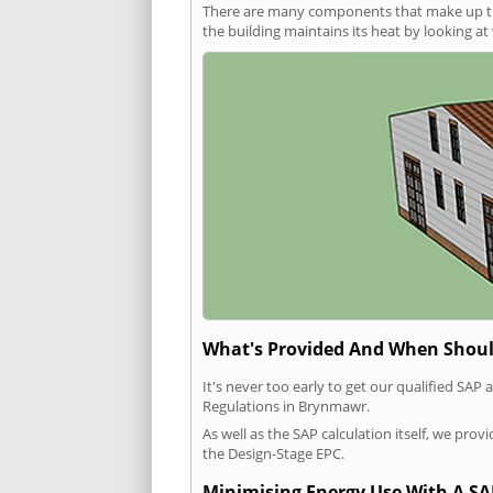
There are many components that make up the 
the building maintains its heat by looking a
What's Provided And When Shoul
It's never too early to get our qualified SA
Regulations in Brynmawr.
As well as the SAP calculation itself, we pro
the Design-Stage EPC.
Minimising Energy Use With A SA