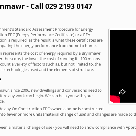
ynmawr - Call 029 2193 0147
vernment's Standard Assessment Procedure for Energy
tion EPC (Energy Performance Certificate) or a PEA
n is required, as the result is what these certificates are
comparing the energy performance from home to home.
ion represents the cost of energy required by a Brynmawr
r the score, the lower the cost of running it - 100 means
ount a variety of factors such as, but not limited to, the
ble technologies used and the elements of structure.
?
nmawr, since 2006, new dwellings and conversions need to
fore any work can begin. We can help you with your
ce.
rovide any On Construction EPCs when a home is constructed.
ed into fewer or more units (material change of use) and changes are made to t
 been a material change of use - you will need to show compliance with App