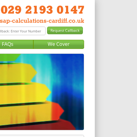
FAQs
We Cover