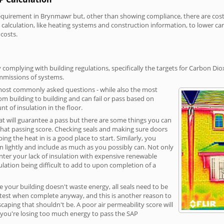
irement in Brynmawr but, other than showing compliance, there are cost-re
calculation, like heating systems and construction information, to lower c
 costs.
omplying with building regulations, specifically the targets for Carbon Dio
ommissions of systems.
 most commonly asked questions - while also the most
rom building to building and can fail or pass based on
t of insulation in the floor.
hat will guarantee a pass but there are some things you can
that passing score. Checking seals and making sure doors
g the heat in is a good place to start. Similarly, you
on lightly and include as much as you possibly can. Not only
unter your lack of insulation with expensive renewable
ulation being difficult to add to upon completion of a
e your building doesn't waste energy, all seals need to be
ge test when complete anyway, and this is another reason to
aping that shouldn't be. A poor air permeability score will
ean you're losing too much energy to pass the SAP