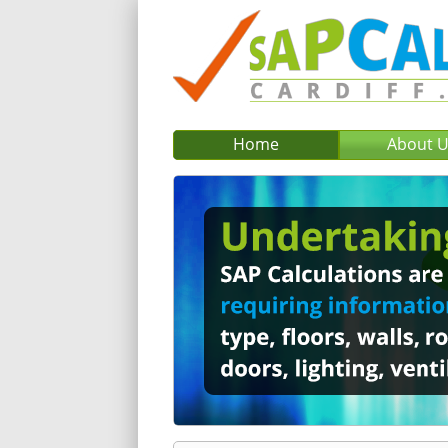
Home
About 